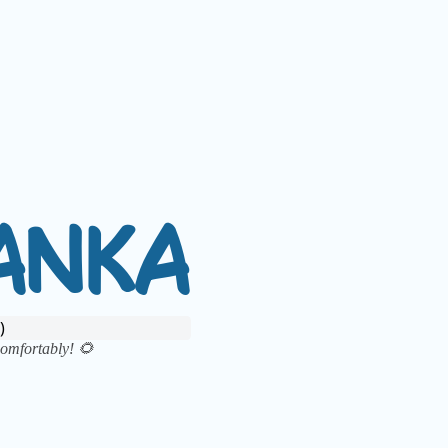
A
N
K
A
)
 comfortably!
🌻