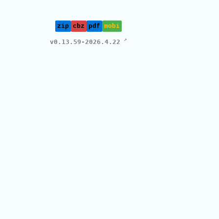
zip
cbz
pdf
mobi
v0.13.59-2026.4.22