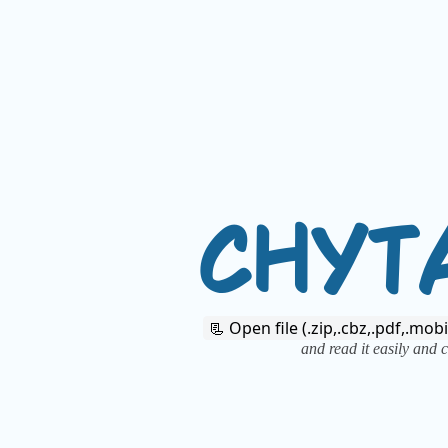
C
H
Y
T
📃 Open file (.zip,.cbz,.pdf,.mobi
and read it easily and